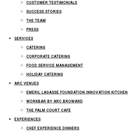
CUSTOMER TESTIMONIALS
SUCCESS STORIES
THE TEAM
PRESS
SERVICES
CATERING
CORPORATE CATERING
FOOD SERVICE MANAGEMENT
HOLIDAY CATERING
ARC VENUES
EMERIL LAGASSE FOUNDATION INNOVATION KITCHEN
WORKBAR BY ARC BROWARD
THE PALM COURT CAFE
EXPERIENCES
CHEF EXPERIENCE DINNERS