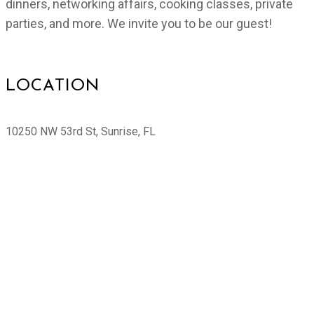
dinners, networking affairs, cooking classes, private
parties, and more. We invite you to be our guest!
LOCATION
10250 NW 53rd St, Sunrise, FL