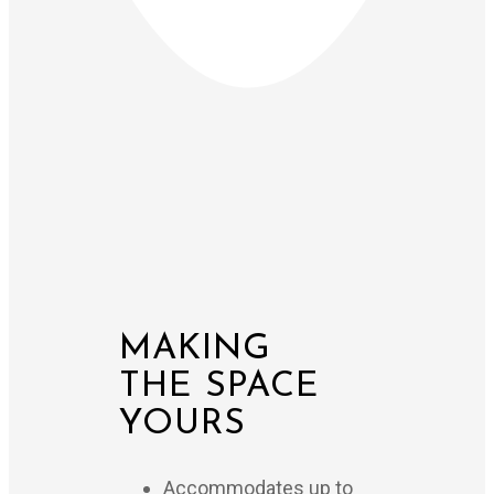
MAKING
THE SPACE
YOURS
Accommodates up to