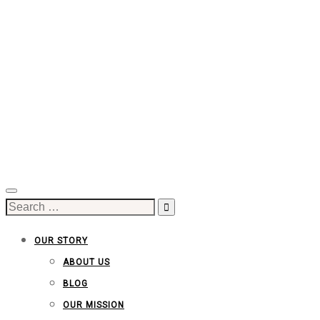
Search
for:
OUR STORY
ABOUT US
BLOG
OUR MISSION