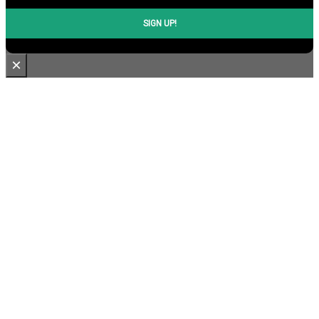
SIGN UP!
×