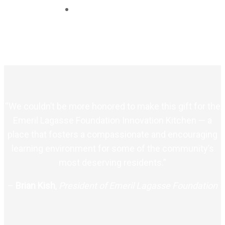
“We couldn’t be more honored to make this gift for the
Emeril Lagasse Foundation Innovation Kitchen — a
place that fosters a compassionate and encouraging
learning environment for some of the community’s
most deserving residents.”
–
Brian Kish
,
President of Emeril Lagasse Foundation