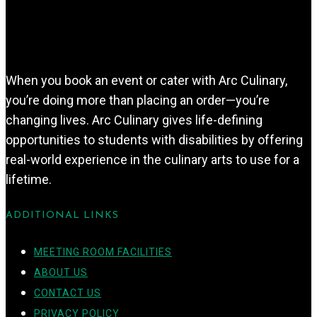
When you book an event or cater with Arc Culinary,
you’re doing more than placing an order—you’re
changing lives. Arc Culinary gives life-defining
opportunities to students with disabilities by offering
real-world experience in the culinary arts to use for a
lifetime.
ADDITIONAL LINKS
MEETING ROOM FACILITIES
ABOUT US
CONTACT US
PRIVACY POLICY