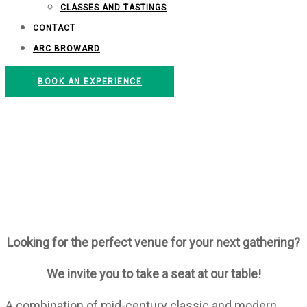
CLASSES AND TASTINGS
CONTACT
ARC BROWARD
BOOK AN EXPERIENCE
EMERIL LAGASSE
FOUNDATION
INNOVATION KITCHEN
Looking for the perfect venue for your next gathering?
We invite you to take a seat at our table!
A combination of mid-century classic and modern