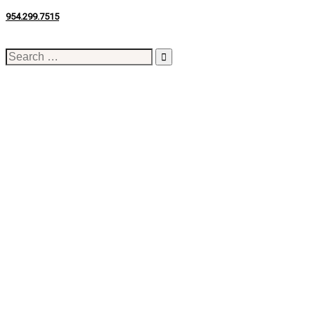
954.299.7515
Search
for: