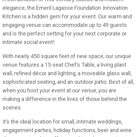
elegance, the Emeril Lagasse Foundation Innovation
Kitchen is a hidden gem for your event. Our warm and
engaging venue can accommodate up to 49 guests
and is the perfect setting for your next corporate or
intimate social event!
With nearly 450 square feet of new space, our unique
venue features a 15-seat Chef’s Table, a living plant
wall, refined décor and lighting, a moveable glass wall,
sophisticated seating, and an outdoor patio. Best of all,
when you host your event at our venue, you are
making a difference in the lives of those behind the
scenes.
It’s the ideal location for small, intimate weddings,
engagement parties, holiday functions, beer and wine