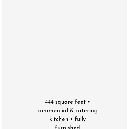
444 square feet •
commercial & catering
kitchen • fully
furnished