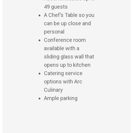
49 guests
A Chef’s Table so you
can be up close and
personal
Conference room
available with a
sliding glass wall that
opens up to kitchen
Catering service
options with Arc
Culinary
Ample parking