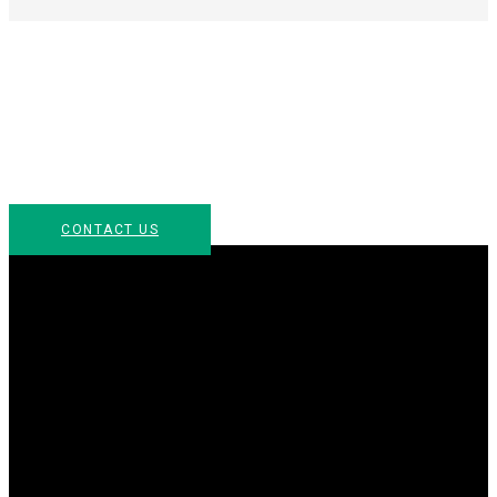
Let’s Get Started & Chat
For more information about how Arc Culinary can be
part of your next event, please contact us or call us at
954.299.7515.
CONTACT US