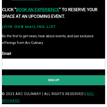
CLICK "
BOOK AN EXPERIENCE
" TO RESERVE YOUR
SPACE AT AN UPCOMING EVENT.
JOIN OUR MAILING LIST
Be the first to get news, hear about events, and see exclusive 
offerings from Arc Culinary
Email
SIGN UP!
© 2023 ARC CULINARY | ALL RIGHTS RESERVED |
ARC
BROWARD