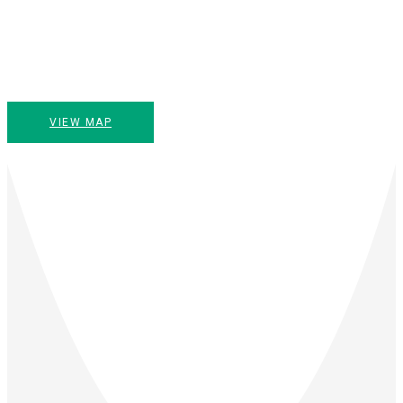
VIEW MAP