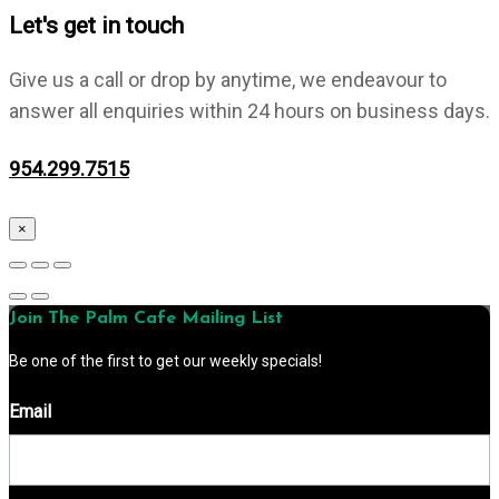
Let's get in touch
Give us a call or drop by anytime, we endeavour to
answer all enquiries within 24 hours on business days.
954.299.7515
×
Join The Palm Cafe Mailing List
Be one of the first to get our weekly specials!
Email